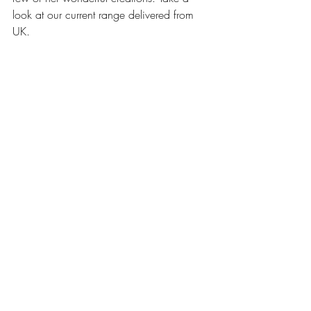
look at our current range delivered from 
UK.