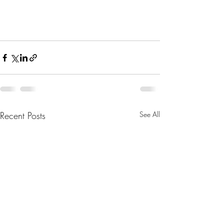
Recent Posts
See All