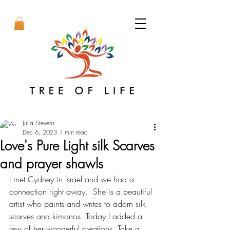
Julia Stevens
Dec 6, 2023
1 min read
Love's Pure Light silk Scarves
and prayer shawls
I met Cydney in Israel and we had a 
connection right away.  She is a beautiful 
artist who paints and writes to adorn silk 
scarves and kimonos. Today I added a 
few of her wonderful creations. Take a 