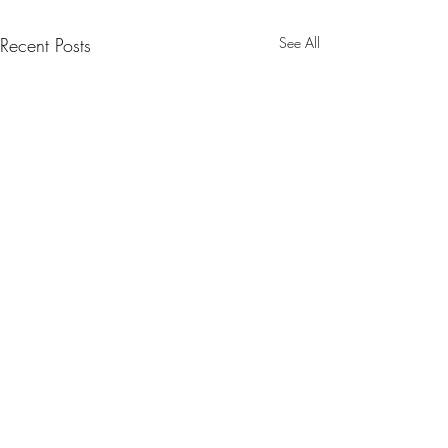
Recent Posts
See All