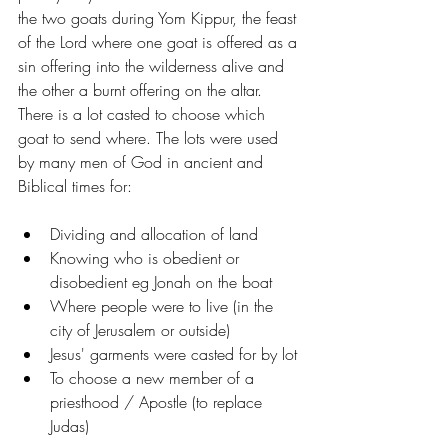
the two goats during Yom Kippur, the feast 
of the Lord where one goat is offered as a 
sin offering into the wilderness alive and 
the other a burnt offering on the altar. 
There is a lot casted to choose which 
goat to send where. The lots were used 
by many men of God in ancient and 
Biblical times for:
Dividing and allocation of land
Knowing who is obedient or 
disobedient eg Jonah on the boat
Where people were to live (in the 
city of Jerusalem or outside)
Jesus' garments were casted for by lot
To choose a new member of a 
priesthood / Apostle (to replace 
Judas)