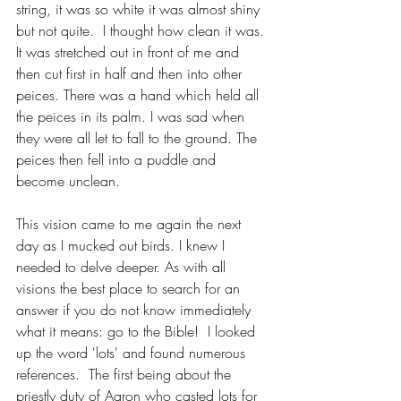
string, it was so white it was almost shiny 
but not quite.  I thought how clean it was. 
It was stretched out in front of me and 
then cut first in half and then into other 
peices. There was a hand which held all 
the peices in its palm. I was sad when 
they were all let to fall to the ground. The 
peices then fell into a puddle and 
become unclean.
This vision came to me again the next 
day as I mucked out birds. I knew I 
needed to delve deeper. As with all 
visions the best place to search for an 
answer if you do not know immediately 
what it means: go to the Bible!  I looked 
up the word 'lots' and found numerous 
references.  The first being about the 
priestly duty of Aaron who casted lots for 