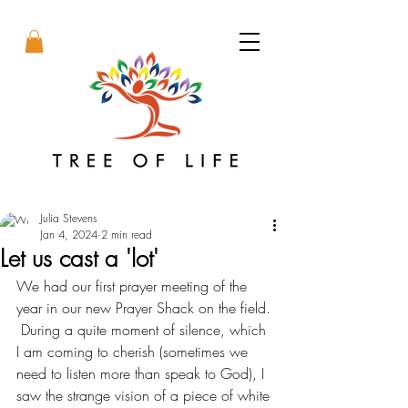
Julia Stevens
Jan 4, 2024
2 min read
Let us cast a 'lot'
We had our first prayer meeting of the 
year in our new Prayer Shack on the field. 
 During a quite moment of silence, which 
I am coming to cherish (sometimes we 
need to listen more than speak to God), I 
saw the strange vision of a piece of white 