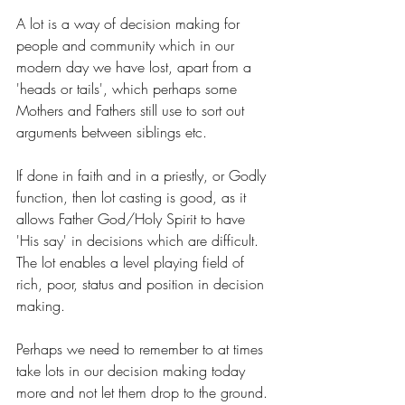
A lot is a way of decision making for 
people and community which in our 
modern day we have lost, apart from a 
'heads or tails', which perhaps some 
Mothers and Fathers still use to sort out 
arguments between siblings etc. 
If done in faith and in a priestly, or Godly 
function, then lot casting is good, as it 
allows Father God/Holy Spirit to have 
'His say' in decisions which are difficult. 
The lot enables a level playing field of 
rich, poor, status and position in decision 
making.
Perhaps we need to remember to at times 
take lots in our decision making today 
more and not let them drop to the ground. 