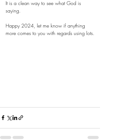
It is a clean way to see what God is 
saying.
Happy 2024, let me know if anything 
more comes to you with regards using lots.