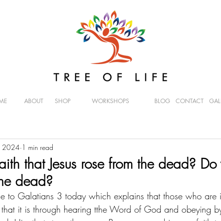
ME
ABOUT
SHOP
WORKSHOPS
BLOG
CONTACT
GAL
, 2024
1 min read
aith that Jesus rose from the dead? Do
 the dead?
me to Galatians 3 today which explains that those who are in
hat it is through hearing tthe Word of God and obeying by