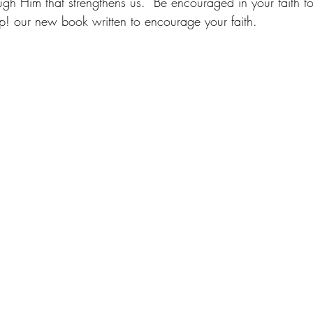
ugh Him that strengthens us.  Be encouraged in your faith t
p! our new book written to encourage your faith.