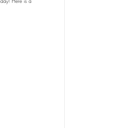
oday! Here is a 