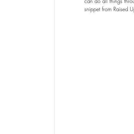
can do all things thro
snippet from Raised U