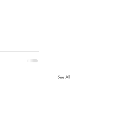
See All