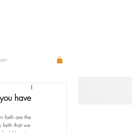
LERY
 you have
 faith are the 
 faith that we 