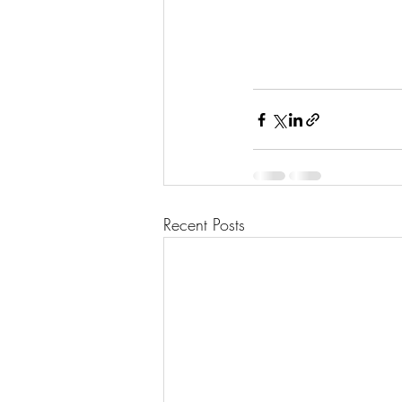
Recent Posts