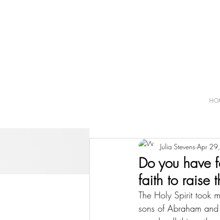
HO
Julia Stevens
Apr 29
Do you have f
faith to raise
The Holy Spirit took 
sons of Abraham and t