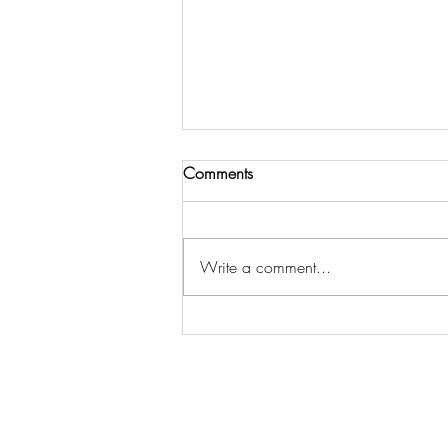
Comments
Write a comment...
Here is the draft of the first
chapter of our exciting book!
Abe.