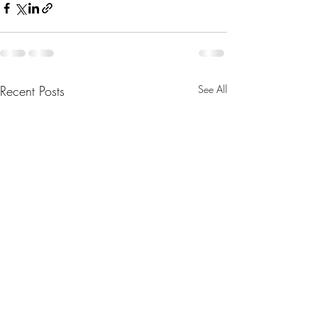
Recent Posts
See All