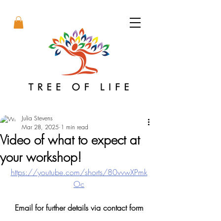
Julia Stevens
Mar 28, 2025
1 min read
Video of what to expect at
your workshop!
https://youtube.com/shorts/80vvwXPmk
Oc
Email for further details via contact form