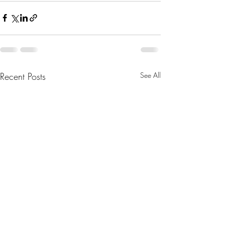
Recent Posts
See All