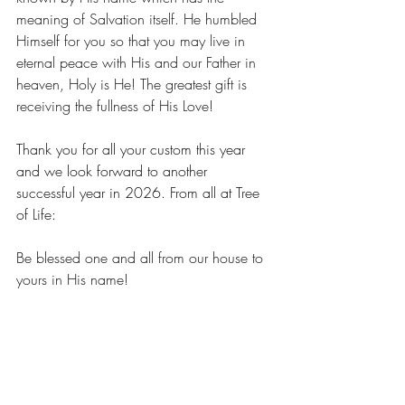
meaning of Salvation itself. He humbled 
Himself for you so that you may live in 
eternal peace with His and our Father in 
heaven, Holy is He! The greatest gift is 
receiving the fullness of His Love!
Thank you for all your custom this year 
and we look forward to another 
successful year in 2026. From all at Tree 
of Life:
Be blessed one and all from our house to 
yours in His name!