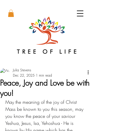
Julia Stevens
Dec 22, 2025
1 min read
Peace, Joy and Love be with
you!
May the meaning of the joy of Christ 
Mass be known to you this season, may 
you know the peace of your saviour 
Yeshua, Jesus, Isa, Yehoshua - He is 
known by His name which has the 