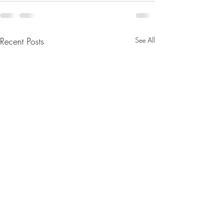
Recent Posts
See All