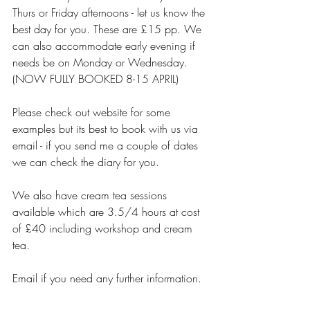
Thurs or Friday afternoons - let us know the 
best day for you. These are £15 pp. We 
can also accommodate early evening if 
needs be on Monday or Wednesday.  
(NOW FULLY BOOKED 8-15 APRIL)
Please check out website for some 
examples but its best to book with us via 
email - if you send me a couple of dates 
we can check the diary for you.
We also have cream tea sessions 
available which are 3.5/4 hours at cost 
of £40 including workshop and cream 
tea.
Email if you need any further information.