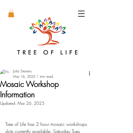
Julia Stevens
Mar 16, 2025
1 min read
Mosaic Workshop
Information
Updated:
Mar 26, 2025
Tree of Life has 2 hour mosaic workshops 
slots currently available: Saturday Tues 