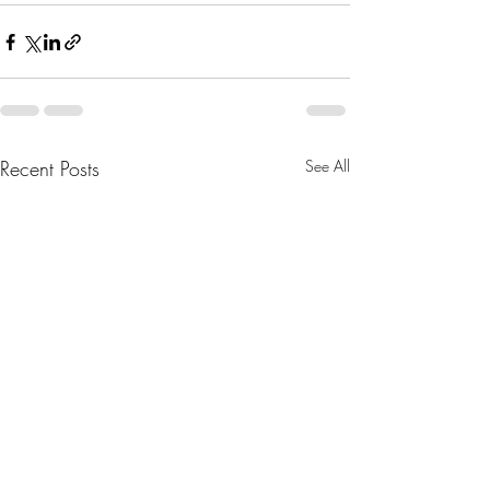
Recent Posts
See All