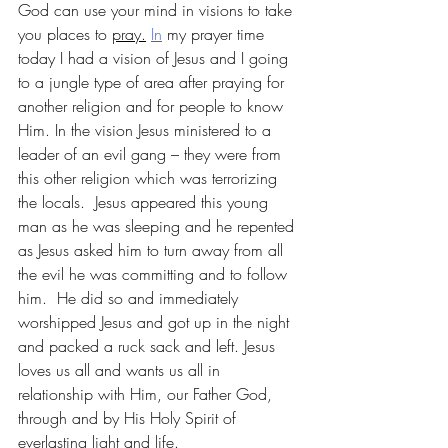
God can use your mind in visions to take 
you places to 
pray.
In
 my prayer time 
today I had a vision of Jesus and I going 
to a jungle type of area after praying for 
another religion and for people to know 
Him. In the vision Jesus ministered to a 
leader of an evil gang – they were from 
this other religion which was terrorizing 
the locals.  Jesus appeared this young 
man as he was sleeping and he repented 
as Jesus asked him to turn away from all 
the evil he was committing and to follow 
him.  He did so and immediately 
worshipped Jesus and got up in the night 
and packed a ruck sack and left. Jesus 
loves us all and wants us all in 
relationship with Him, our Father God, 
through and by His Holy Spirit of 
everlasting light and life.