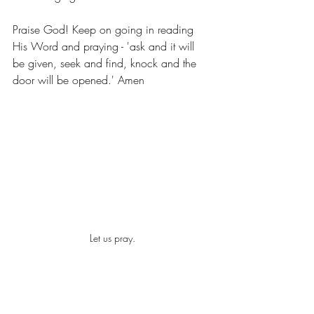
Praise God! Keep on going in reading 
His Word and praying - 'ask and it will 
be given, seek and find, knock and the 
door will be opened.' Amen
Let us pray.