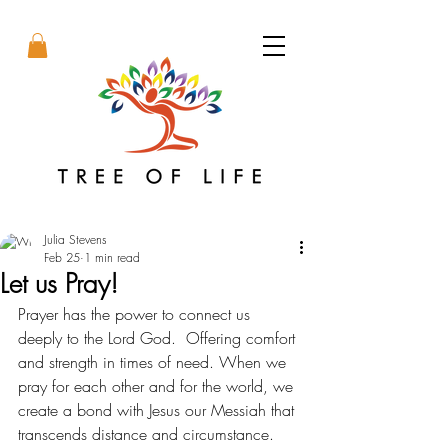
Julia Stevens
Feb 25
1 min read
Let us Pray!
Prayer has the power to connect us 
deeply to the Lord God.  Offering comfort 
and strength in times of need. When we 
pray for each other and for the world, we 
create a bond with Jesus our Messiah that 
transcends distance and circumstance. 