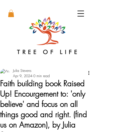
Julia Stevens
Apr 9, 2024
0 min read
Faith building book Raised
Up! Encourgement to: 'only
believe' and focus on all
things good and right. (find
us on Amazon), by Julia