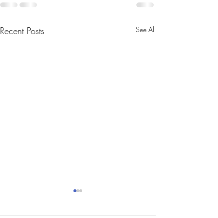
Recent Posts
See All