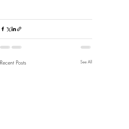
Recent Posts
See All