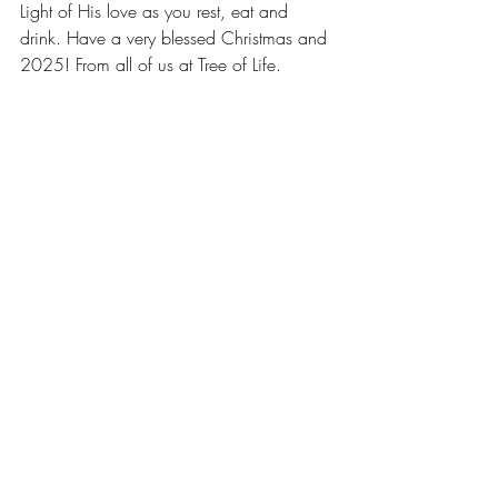
Light of His love as you rest, eat and 
drink. Have a very blessed Christmas and 
2025! From all of us at Tree of Life.