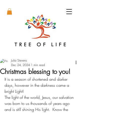
Julia Stevens
Dec 24, 2024
1 min read
Christmas blessing to you!
It is a season of shortened and darker 
days, however in the darkness came a 
bright Light! 
The light of the world, Jesus, our salvation 
was born to us thousands of years ago 
and is still shining His light.  Know the 