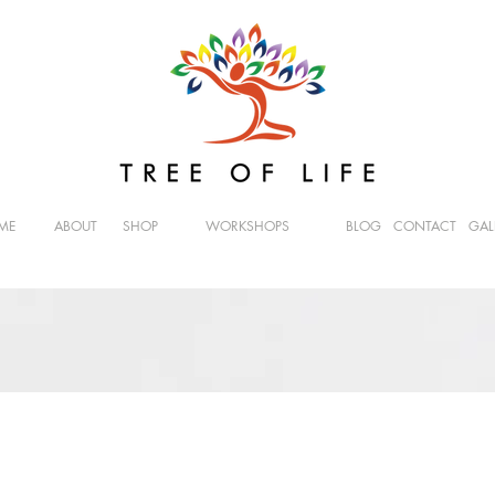
ME
ABOUT
SHOP
WORKSHOPS
BLOG
CONTACT
GAL