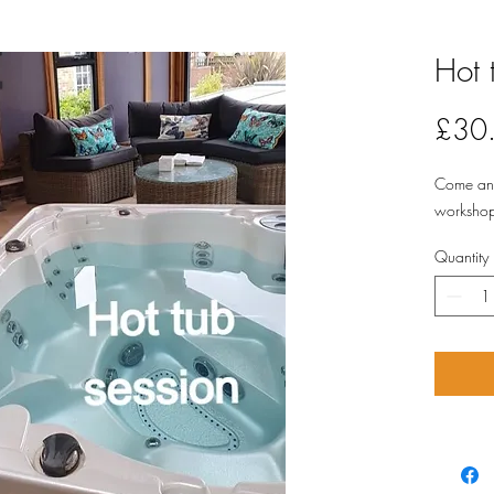
Hot 
£30
Come and 
workshop 
Quantity