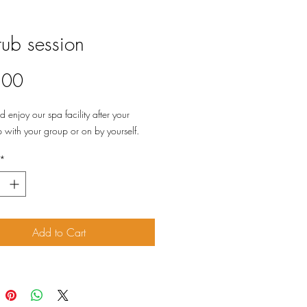
tub session
Price
.00
enjoy our spa facility after your
with your group or on by yourself.
*
Add to Cart