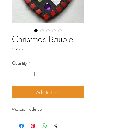
Christmas Bauble
Price
£7.00
Quantity
*
Add to Cart
Mosaic made up