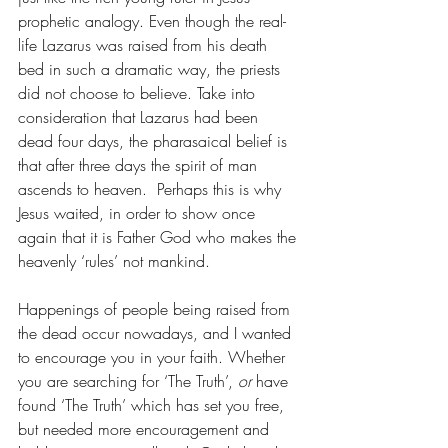
prophetic analogy. Even though the real-
life Lazarus was raised from his death 
bed in such a dramatic way, the priests 
did not choose to believe. Take into 
consideration that Lazarus had been 
dead four days, the pharasaical belief is 
that after three days the spirit of man 
ascends to heaven.  Perhaps this is why 
Jesus waited, in order to show once 
again that it is Father God who makes the 
heavenly ‘rules’ not mankind.
Happenings of people being raised from 
the dead occur nowadays, and I wanted 
to encourage you in your faith. Whether 
you are searching for ‘The Truth’,
 or
 have 
found ‘The Truth’ which has set you free, 
but needed more encouragement and 