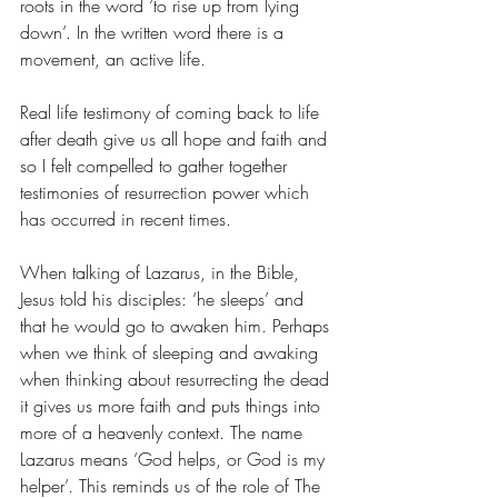
roots in the word ‘to rise up from lying 
down’. In the written word there is a 
movement, an active life. 
Real life testimony of coming back to life 
after death give us all hope and faith and 
so I felt compelled to gather together 
testimonies of resurrection power which 
has occurred in recent times.
When talking of Lazarus, in the Bible, 
Jesus told his disciples: ‘he sleeps’ and 
that he would go to awaken him. Perhaps 
when we think of sleeping and awaking 
when thinking about resurrecting the dead 
it gives us more faith and puts things into 
more of a heavenly context. The name 
Lazarus means ‘God helps, or God is my 
helper’. This reminds us of the role of The 