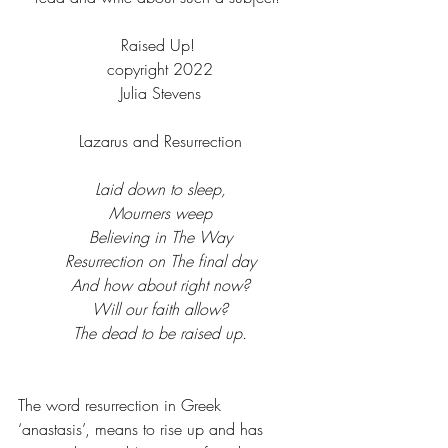
Raised Up! 
copyright 2022
Julia Stevens
Lazarus and Resurrection
Laid down to sleep,
Mourners weep
Believing in The Way
Resurrection on The final day
And how about right now?
Will our faith allow?
The dead to be raised up.
The word resurrection in Greek 
‘anastasis’, means to rise up and has 