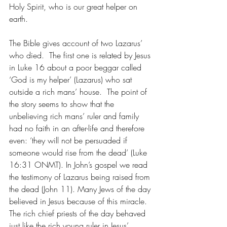
Holy Spirit, who is our great helper on 
earth. 
The Bible gives account of two Lazarus’ 
who died.  The first one is related by Jesus 
in Luke 16 about a poor beggar called 
‘God is my helper’ (Lazarus) who sat 
outside a rich mans’ house.  The point of 
the story seems to show that the 
unbelieving rich mans’ ruler and family 
had no faith in an after-life and therefore 
even: ‘they will not be persuaded if 
someone would rise from the dead’ (Luke 
16:31 ONMT). In John’s gospel we read 
the testimony of Lazarus being raised from 
the dead (John 11). Many Jews of the day 
believed in Jesus because of this miracle. 
The rich chief priests of the day behaved 
just like the rich young ruler in Jesus’ 