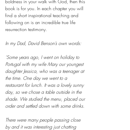
boldness in your walk with God, then this 
book is for you. In each chapter you will 
find a short inspirational teaching and 
following on is an incredible true life 
resurrection testimony.
In my Dad, David Benson’s own words:
‘Some years ago, I went on holiday to 
Portugal with my wife Mary our youngest 
daughter Jessica, who was a teenager at 
the time. One day we went to a 
restaurant for lunch. It was a lovely sunny 
day, so we chose a table outside in the 
shade. We studied the menu, placed our 
order and settled down with some drinks.
There were many people passing close 
by and it was interesting just chatting 