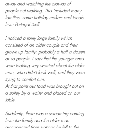
away and watching the crowds of 
people out walking. This included many 
families, some holiday makers and locals 
from Portugal itself.
I noticed a fairly large family which 
consisted of an older couple and their 
grown-up family; probably a half a dozen 
or so people. I saw that the younger ones 
were looking very worried about the older 
man, who didn't look well, and they were 
trying to comfort him.
At that point our food was brought out on 
a trolley by a waiter and placed on our 
table. 
Suddenly, there was a screaming coming 
from the family and the older man 
disappeared from sight as he fell to the 