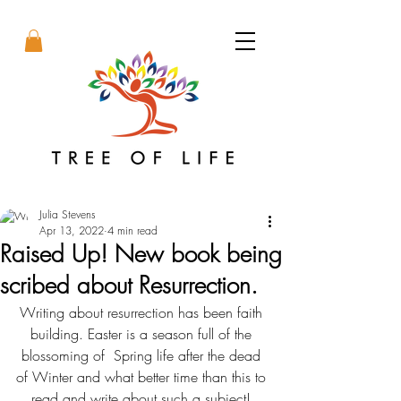
Julia Stevens
Apr 13, 2022
4 min read
Raised Up! New book being
scribed about Resurrection.
Writing about resurrection has been faith 
building. Easter is a season full of the 
blossoming of  Spring life after the dead 
of Winter and what better time than this to 
read and write about such a subject! 