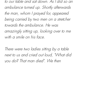
to our table and sat down. As I did so an 
ambulance turned up. Shortly afterwards 
the man, whom I prayed for, appeared 
being carried by two men on a stretcher 
towards the ambulance. He was 
amazingly sitting up, looking over to me 
with a smile on his face.
There were two ladies sitting by a table 
next to us and cried out loud, "What did 
you do? That man died". We then 
testified all about Jesus, Hallelujah!
So, there was a double blessing. The first 
blessing - a man brought back to life and 
healed. The second blessing – the two 
ladies who were witnesses to what 
happened and we were able testify all 
about our amazing Jesus Christ, Healer 