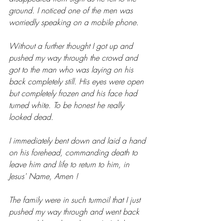
ground. I noticed one of the men was 
worriedly speaking on a mobile phone.
Without a further thought I got up and 
pushed my way through the crowd and 
got to the man who was laying on his 
back completely still. His eyes were open 
but completely frozen and his face had 
turned white. To be honest he really 
looked dead.
I immediately bent down and laid a hand 
on his forehead, commanding death to 
leave him and life to return to him, in 
Jesus' Name, Amen !
The family were in such turmoil that I just 
pushed my way through and went back 